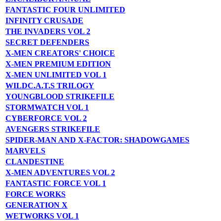
FANTASTIC FOUR UNLIMITED
INFINITY CRUSADE
THE INVADERS VOL 2
SECRET DEFENDERS
X-MEN CREATORS' CHOICE
X-MEN PREMIUM EDITION
X-MEN UNLIMITED VOL 1
WILDC.A.T.S TRILOGY
YOUNGBLOOD STRIKEFILE
STORMWATCH VOL 1
CYBERFORCE VOL 2
AVENGERS STRIKEFILE
SPIDER-MAN AND X-FACTOR: SHADOWGAMES
MARVELS
CLANDESTINE
X-MEN ADVENTURES VOL 2
FANTASTIC FORCE VOL 1
FORCE WORKS
GENERATION X
WETWORKS VOL 1