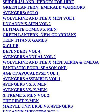
SPIDER-ISLAND: HEROES FOR HIRE
GREEN LANTERN: EMERALD WARRIORS
AVENGERS: SOLO
WOLVERINE AND THE X-MEN VOL 1
UNCANNY X-MEN VOL 2
ULTIMATE COMICS X-MEN
GREEN LANTERN: NEW GUARDIANS
TEEN TITANS: GAMES
X-CLUB
DEFENDERS VOL 4
AVENGERS ANNUAL VOL 2
WOLVERINE AND THE X-MEN: ALPHA & OMEGA
FANTASTIC FOUR: SEASON ONE
AGE OF APOCALYPSE VOL 1
AVENGERS ASSEMBLE VOL 1
AVENGERS VS. X-MEN
AVENGERS VS. X-MEN
X-TREME X-MEN VOL 2
THE FIRST X-MEN
MARVEL UNIVERSE VS. AVENGERS
UNCANNY AVENGERS VOL 1