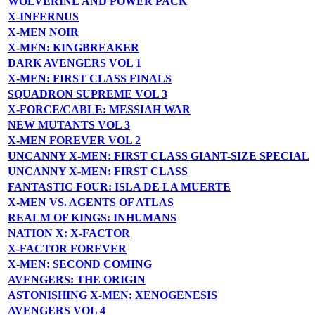
WOLVERINE AND POWER PACK
X-INFERNUS
X-MEN NOIR
X-MEN: KINGBREAKER
DARK AVENGERS VOL 1
X-MEN: FIRST CLASS FINALS
SQUADRON SUPREME VOL 3
X-FORCE/CABLE: MESSIAH WAR
NEW MUTANTS VOL 3
X-MEN FOREVER VOL 2
UNCANNY X-MEN: FIRST CLASS GIANT-SIZE SPECIAL
UNCANNY X-MEN: FIRST CLASS
FANTASTIC FOUR: ISLA DE LA MUERTE
X-MEN VS. AGENTS OF ATLAS
REALM OF KINGS: INHUMANS
NATION X: X-FACTOR
X-FACTOR FOREVER
X-MEN: SECOND COMING
AVENGERS: THE ORIGIN
ASTONISHING X-MEN: XENOGENESIS
AVENGERS VOL 4