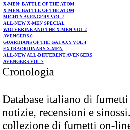
X-MEN: BATTLE OF THE ATOM
X-MEN: BATTLE OF THE ATOM
MIGHTY AVENGERS VOL 2
ALL-NEW X-MEN SPECIAL
WOLVERINE AND THE X-MEN VOL 2
AVENGERS 0
GUARDIANS OF THE GALAXY VOL 4
EXTRAORDINARY X-MEN
ALL-NEW ALL-DIFFERENT AVENGERS
AVENGERS VOL 7
Cronologia
Database italiano di fumett
notizie, recensioni e sinossi
collezione di fumetti on-lin