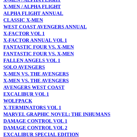
X-MEN / ALPHA FLIGHT
ALPHA FLIGHT ANNUAL
CLASSIC X-MEN
WEST COAST AVENGERS ANNUAL
X-FACTOR VOL 1
X-FACTOR ANNUAL VOL 1
FANTASTIC FOUR VS. X-MEN
FANTASTIC FOUR VS. X-MEN
FALLEN ANGELS VOL 1
SOLO AVENGERS
X-MEN VS. THE AVENGERS
X-MEN VS. THE AVENGERS
AVENGERS WEST COAST
EXCALIBUR VOL 1
WOLFPACK
X-TERMINATORS VOL 1
MARVEL GRAPHIC NOVEL: THE INHUMANS
DAMAGE CONTROL VOL 1
DAMAGE CONTROL VOL 2
EXCALIBUR SPECIAL EDITION