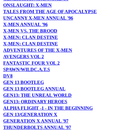
ONSLAUGHT: X-MEN
TALES FROM THE AGE OF APOCALYPSE
UNCANNY X-MEN ANNUAL '96
X-MEN ANNUAL '96
X-MEN VS. THE BROOD
X-MEN: CLAN DESTINE
X-MEN: CLAN DESTINE
ADVENTURES OF THE X-MEN
AVENGERS VOL 2
FANTASTIC FOUR VOL 2
SPAWN/WILDC.A.T.S
DV8
GEN 13 BOOTLEG
GEN 13 BOOTLEG ANNUAL
GEN13: THE UNREAL WORLD
GEN13: ORDINARY HEROES
ALPHA FLIGHT -1 - IN THE BEGINNING
GEN 13/GENERATION X
GENERATION X ANNUAL '97
THUNDERBOLTS ANNUAL '97