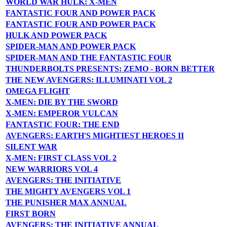
WORLD WAR HULK: X-MEN
FANTASTIC FOUR AND POWER PACK
FANTASTIC FOUR AND POWER PACK
HULK AND POWER PACK
SPIDER-MAN AND POWER PACK
SPIDER-MAN AND THE FANTASTIC FOUR
THUNDERBOLTS PRESENTS: ZEMO - BORN BETTER
THE NEW AVENGERS: ILLUMINATI VOL 2
OMEGA FLIGHT
X-MEN: DIE BY THE SWORD
X-MEN: EMPEROR VULCAN
FANTASTIC FOUR: THE END
AVENGERS: EARTH'S MIGHTIEST HEROES II
SILENT WAR
X-MEN: FIRST CLASS VOL 2
NEW WARRIORS VOL 4
AVENGERS: THE INITIATIVE
THE MIGHTY AVENGERS VOL 1
THE PUNISHER MAX ANNUAL
FIRST BORN
AVENGERS: THE INITIATIVE ANNUAL