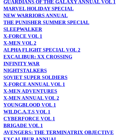
GUARDIANS OF THE GALAXY ANNUAL VOL 1
MARVEL HOLIDAY SPECIAL
NEW WARRIORS ANNUAL
THE PUNISHER SUMMER SPECIAL
SLEEPWALKER
X-FORCE VOL 1
X-MEN VOL 2
ALPHA FLIGHT SPECIAL VOL 2
EXCALIBUR: XX CROSSING
INFINITY WAR
NIGHTSTALKERS
SOVIET SUPER SOLDIERS
X-FORCE ANNUAL VOL 1
X-MEN ADVENTURES
X-MEN ANNUAL VOL 2
YOUNGBLOOD VOL 1
WILDC.A.T.S VOL 1
CYBERFORCE VOL 1
BRIGADE VOL 1
AVENGERS: THE TERMINATRIX OBJECTIVE
EXCALIBUR ANNUAL