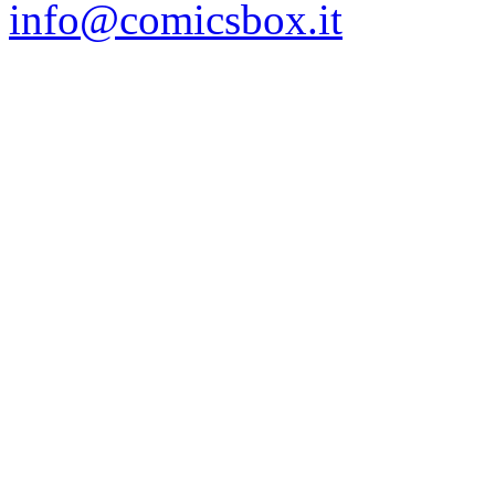
info@comicsbox.it