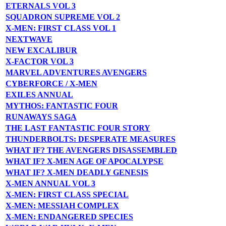
ETERNALS VOL 3
SQUADRON SUPREME VOL 2
X-MEN: FIRST CLASS VOL 1
NEXTWAVE
NEW EXCALIBUR
X-FACTOR VOL 3
MARVEL ADVENTURES AVENGERS
CYBERFORCE / X-MEN
EXILES ANNUAL
MYTHOS: FANTASTIC FOUR
RUNAWAYS SAGA
THE LAST FANTASTIC FOUR STORY
THUNDERBOLTS: DESPERATE MEASURES
WHAT IF? THE AVENGERS DISASSEMBLED
WHAT IF? X-MEN AGE OF APOCALYPSE
WHAT IF? X-MEN DEADLY GENESIS
X-MEN ANNUAL VOL 3
X-MEN: FIRST CLASS SPECIAL
X-MEN: MESSIAH COMPLEX
X-MEN: ENDANGERED SPECIES