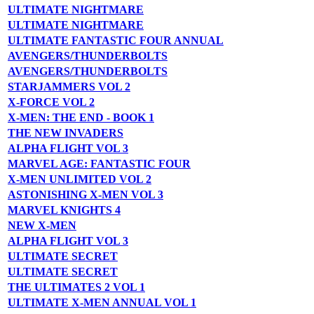
ULTIMATE NIGHTMARE
ULTIMATE NIGHTMARE
ULTIMATE FANTASTIC FOUR ANNUAL
AVENGERS/THUNDERBOLTS
AVENGERS/THUNDERBOLTS
STARJAMMERS VOL 2
X-FORCE VOL 2
X-MEN: THE END - BOOK 1
THE NEW INVADERS
ALPHA FLIGHT VOL 3
MARVEL AGE: FANTASTIC FOUR
X-MEN UNLIMITED VOL 2
ASTONISHING X-MEN VOL 3
MARVEL KNIGHTS 4
NEW X-MEN
ALPHA FLIGHT VOL 3
ULTIMATE SECRET
ULTIMATE SECRET
THE ULTIMATES 2 VOL 1
ULTIMATE X-MEN ANNUAL VOL 1