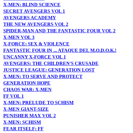
X-MEN: BLIND SCIENCE
SECRET AVENGERS VOL 1
AVENGERS ACADEMY
THE NEW AVENGERS VOL 2
SPIDER-MAN AND THE FANTASTIC FOUR VOL 2
X-MEN VOL 3
X-FORCE: SEX & VIOLENCE
FANTASTIC FOUR IN ... ATAQUE DEL M.O.D.O.K.!
UNCANNY X-FORCE VOL 1
AVENGERS: THE CHILDREN'S CRUSADE
JUSTICE LEAGUE: GENERATION LOST
X-MEN: TO SERVE AND PROTECT
GENERATION HOPE
CHAOS WAR: X-MEN
FF VOL 1
X-MEN: PRELUDE TO SCHISM
X-MEN GIANT-SIZE
PUNISHER MAX VOL 2
X-MEN: SCHISM
FEAR ITSELF: FF