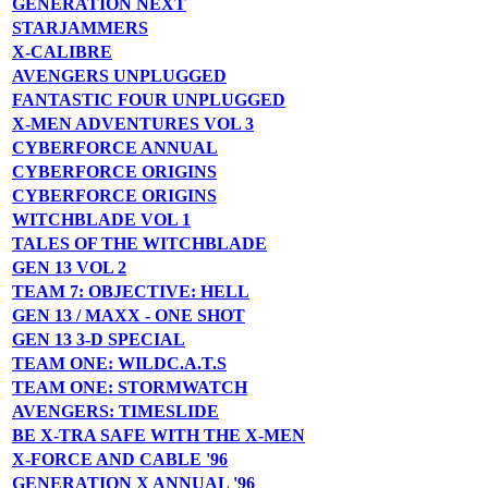
GENERATION NEXT
STARJAMMERS
X-CALIBRE
AVENGERS UNPLUGGED
FANTASTIC FOUR UNPLUGGED
X-MEN ADVENTURES VOL 3
CYBERFORCE ANNUAL
CYBERFORCE ORIGINS
CYBERFORCE ORIGINS
WITCHBLADE VOL 1
TALES OF THE WITCHBLADE
GEN 13 VOL 2
TEAM 7: OBJECTIVE: HELL
GEN 13 / MAXX - ONE SHOT
GEN 13 3-D SPECIAL
TEAM ONE: WILDC.A.T.S
TEAM ONE: STORMWATCH
AVENGERS: TIMESLIDE
BE X-TRA SAFE WITH THE X-MEN
X-FORCE AND CABLE '96
GENERATION X ANNUAL '96