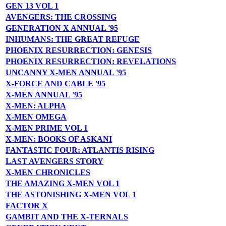
GEN 13 VOL 1
AVENGERS: THE CROSSING
GENERATION X ANNUAL '95
INHUMANS: THE GREAT REFUGE
PHOENIX RESURRECTION: GENESIS
PHOENIX RESURRECTION: REVELATIONS
UNCANNY X-MEN ANNUAL '95
X-FORCE AND CABLE '95
X-MEN ANNUAL '95
X-MEN: ALPHA
X-MEN OMEGA
X-MEN PRIME VOL 1
X-MEN: BOOKS OF ASKANI
FANTASTIC FOUR: ATLANTIS RISING
LAST AVENGERS STORY
X-MEN CHRONICLES
THE AMAZING X-MEN VOL 1
THE ASTONISHING X-MEN VOL 1
FACTOR X
GAMBIT AND THE X-TERNALS