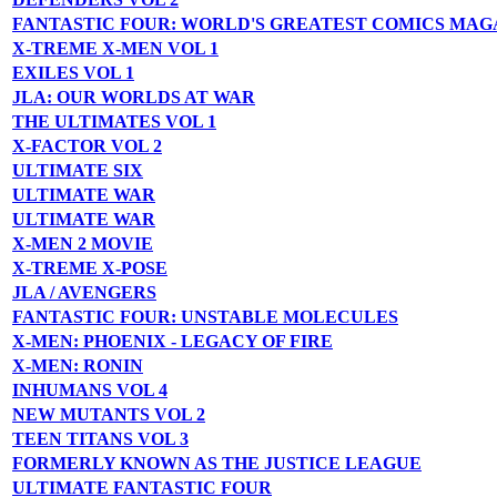
FANTASTIC FOUR: WORLD'S GREATEST COMICS MAG
X-TREME X-MEN VOL 1
EXILES VOL 1
JLA: OUR WORLDS AT WAR
THE ULTIMATES VOL 1
X-FACTOR VOL 2
ULTIMATE SIX
ULTIMATE WAR
ULTIMATE WAR
X-MEN 2 MOVIE
X-TREME X-POSE
JLA / AVENGERS
FANTASTIC FOUR: UNSTABLE MOLECULES
X-MEN: PHOENIX - LEGACY OF FIRE
X-MEN: RONIN
INHUMANS VOL 4
NEW MUTANTS VOL 2
TEEN TITANS VOL 3
FORMERLY KNOWN AS THE JUSTICE LEAGUE
ULTIMATE FANTASTIC FOUR