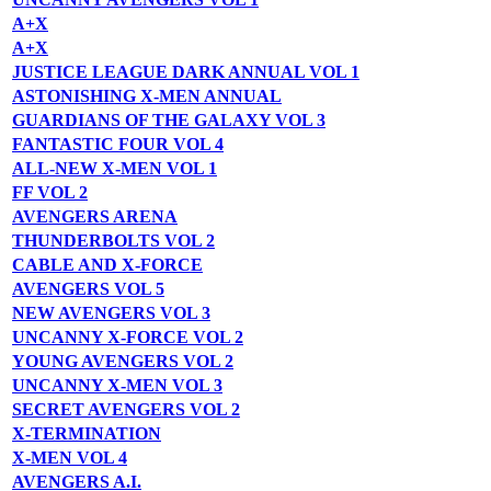
A+X
A+X
JUSTICE LEAGUE DARK ANNUAL VOL 1
ASTONISHING X-MEN ANNUAL
GUARDIANS OF THE GALAXY VOL 3
FANTASTIC FOUR VOL 4
ALL-NEW X-MEN VOL 1
FF VOL 2
AVENGERS ARENA
THUNDERBOLTS VOL 2
CABLE AND X-FORCE
AVENGERS VOL 5
NEW AVENGERS VOL 3
UNCANNY X-FORCE VOL 2
YOUNG AVENGERS VOL 2
UNCANNY X-MEN VOL 3
SECRET AVENGERS VOL 2
X-TERMINATION
X-MEN VOL 4
AVENGERS A.I.