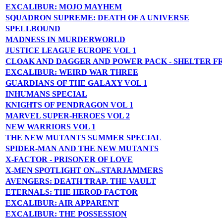
EXCALIBUR: MOJO MAYHEM
SQUADRON SUPREME: DEATH OF A UNIVERSE
SPELLBOUND
MADNESS IN MURDERWORLD
JUSTICE LEAGUE EUROPE VOL 1
CLOAK AND DAGGER AND POWER PACK - SHELTER F
EXCALIBUR: WEIRD WAR THREE
GUARDIANS OF THE GALAXY VOL 1
INHUMANS SPECIAL
KNIGHTS OF PENDRAGON VOL 1
MARVEL SUPER-HEROES VOL 2
NEW WARRIORS VOL 1
THE NEW MUTANTS SUMMER SPECIAL
SPIDER-MAN AND THE NEW MUTANTS
X-FACTOR - PRISONER OF LOVE
X-MEN SPOTLIGHT ON...STARJAMMERS
AVENGERS: DEATH TRAP. THE VAULT
ETERNALS: THE HEROD FACTOR
EXCALIBUR: AIR APPARENT
EXCALIBUR: THE POSSESSION