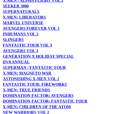
X-MEN / ALPHA FLIGHT VOL 2
SEEKER 3000
SUPERNATURALS
X-MEN: LIBERATORS
MARVEL UNIVERSE
AVENGERS FOREVER VOL 1
INHUMANS VOL 2
SLINGERS
FANTASTIC FOUR VOL 3
AVENGERS VOL 3
GENERATION X HOLIDAY SPECIAL
DV8 ANNUAL
SUPERMAN / FANTASTIC FOUR
X-MEN: MAGNETO WAR
ASTONISHING X-MEN VOL 2
FANTASTIC FOUR: FIREWORKS
X-MEN: TRUE FRIENDS
DOMINATION FACTOR: AVENGERS
DOMINATION FACTOR: FANTASTIC FOUR
X-MEN: CHILDREN OF THE ATOM
NEW WARRIORS VOL 2