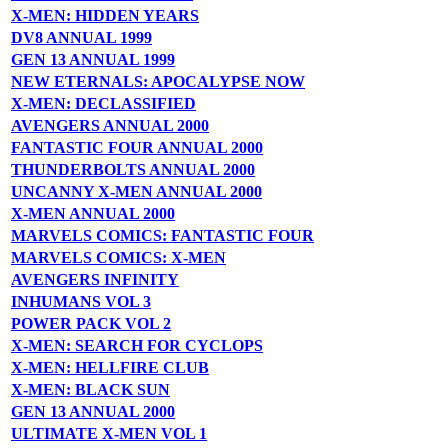
X-MEN: HIDDEN YEARS
DV8 ANNUAL 1999
GEN 13 ANNUAL 1999
NEW ETERNALS: APOCALYPSE NOW
X-MEN: DECLASSIFIED
AVENGERS ANNUAL 2000
FANTASTIC FOUR ANNUAL 2000
THUNDERBOLTS ANNUAL 2000
UNCANNY X-MEN ANNUAL 2000
X-MEN ANNUAL 2000
MARVELS COMICS: FANTASTIC FOUR
MARVELS COMICS: X-MEN
AVENGERS INFINITY
INHUMANS VOL 3
POWER PACK VOL 2
X-MEN: SEARCH FOR CYCLOPS
X-MEN: HELLFIRE CLUB
X-MEN: BLACK SUN
GEN 13 ANNUAL 2000
ULTIMATE X-MEN VOL 1