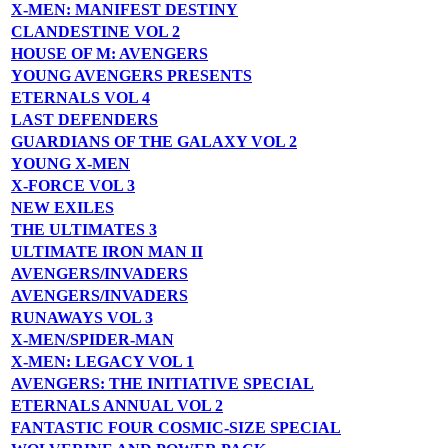
X-MEN: MANIFEST DESTINY
CLANDESTINE VOL 2
HOUSE OF M: AVENGERS
YOUNG AVENGERS PRESENTS
ETERNALS VOL 4
LAST DEFENDERS
GUARDIANS OF THE GALAXY VOL 2
YOUNG X-MEN
X-FORCE VOL 3
NEW EXILES
THE ULTIMATES 3
ULTIMATE IRON MAN II
AVENGERS/INVADERS
AVENGERS/INVADERS
RUNAWAYS VOL 3
X-MEN/SPIDER-MAN
X-MEN: LEGACY VOL 1
AVENGERS: THE INITIATIVE SPECIAL
ETERNALS ANNUAL VOL 2
FANTASTIC FOUR COSMIC-SIZE SPECIAL