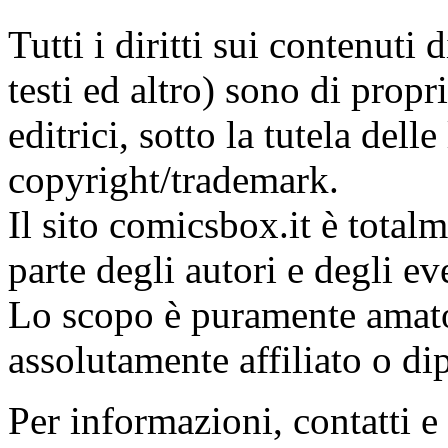
Tutti i diritti sui contenuti
testi ed altro) sono di propri
editrici, sotto la tutela dell
copyright/trademark.
Il sito comicsbox.it è total
parte degli autori e degli ev
Lo scopo è puramente amato
assolutamente affiliato o di
Per informazioni, contatti e