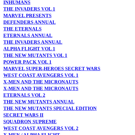
INHUMANS
THE INVADERS VOL 1
MARVEL PRESENTS
DEFENDERS ANNUAL
THE ETERNALS
ETERNALS ANNUAL
THE INVADERS ANNUAL
ALPHA FLIGHT VOL 1
THE NEW MUTANTS VOL 1
POWER PACK VOL 1
MARVEL SUPER-HEROES SECRET WARS
WEST COAST AVENGERS VOL 1
X-MEN AND THE MICRONAUTS
X-MEN AND THE MICRONAUTS
ETERNALS VOL 2
THE NEW MUTANTS ANNUAL
THE NEW MUTANTS SPECIAL EDITION
SECRET WARS II
SQUADRON SUPREME
WEST COAST AVENGERS VOL 2
X-MEN / ALPHA FLIGHT