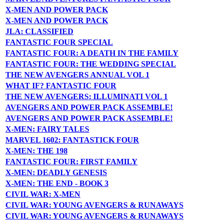
X-MEN AND POWER PACK
X-MEN AND POWER PACK
JLA: CLASSIFIED
FANTASTIC FOUR SPECIAL
FANTASTIC FOUR: A DEATH IN THE FAMILY
FANTASTIC FOUR: THE WEDDING SPECIAL
THE NEW AVENGERS ANNUAL VOL 1
WHAT IF? FANTASTIC FOUR
THE NEW AVENGERS: ILLUMINATI VOL 1
AVENGERS AND POWER PACK ASSEMBLE!
AVENGERS AND POWER PACK ASSEMBLE!
X-MEN: FAIRY TALES
MARVEL 1602: FANTASTICK FOUR
X-MEN: THE 198
FANTASTIC FOUR: FIRST FAMILY
X-MEN: DEADLY GENESIS
X-MEN: THE END - BOOK 3
CIVIL WAR: X-MEN
CIVIL WAR: YOUNG AVENGERS & RUNAWAYS
CIVIL WAR: YOUNG AVENGERS & RUNAWAYS