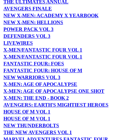
THE ULTIMATES ANNUAL
AVENGERS FINALE
NEW X-MEN: ACADEMY X YEARBOOK
NEW X-MEN: HELLIONS
POWER PACK VOL 3
DEFENDERS VOL 3
LIVEWIRES
X-MEN/FANTASTIC FOUR VOL 1
X-MEN/FANTASTIC FOUR VOL 1
FANTASTIC FOUR: FOES
FANTASTIC FOUR: HOUSE OF M
NEW WARRIORS VOL 3
X-MEN: AGE OF APOCALYPSE
X-MEN: AGE OF APOCALYPSE ONE SHOT
X-MEN: THE END - BOOK 2
AVENGERS: EARTH'S MIGHTIEST HEROES
HOUSE OF M VOL 1
HOUSE OF M VOL 1
NEW THUNDERBOLTS
THE NEW AVENGERS VOL 1
MARVEL ADVENTURES FANTASTIC FOUR