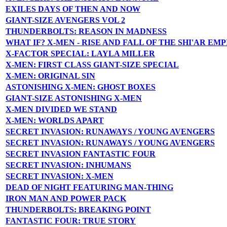
EXILES DAYS OF THEN AND NOW
GIANT-SIZE AVENGERS VOL 2
THUNDERBOLTS: REASON IN MADNESS
WHAT IF? X-MEN - RISE AND FALL OF THE SHI'AR EMP
X-FACTOR SPECIAL: LAYLA MILLER
X-MEN: FIRST CLASS GIANT-SIZE SPECIAL
X-MEN: ORIGINAL SIN
ASTONISHING X-MEN: GHOST BOXES
GIANT-SIZE ASTONISHING X-MEN
X-MEN DIVIDED WE STAND
X-MEN: WORLDS APART
SECRET INVASION: RUNAWAYS / YOUNG AVENGERS
SECRET INVASION: RUNAWAYS / YOUNG AVENGERS
SECRET INVASION FANTASTIC FOUR
SECRET INVASION: INHUMANS
SECRET INVASION: X-MEN
DEAD OF NIGHT FEATURING MAN-THING
IRON MAN AND POWER PACK
THUNDERBOLTS: BREAKING POINT
FANTASTIC FOUR: TRUE STORY