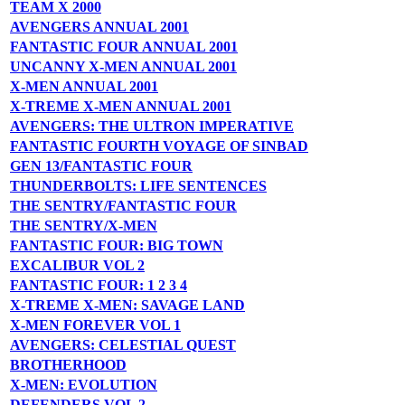
TEAM X 2000
AVENGERS ANNUAL 2001
FANTASTIC FOUR ANNUAL 2001
UNCANNY X-MEN ANNUAL 2001
X-MEN ANNUAL 2001
X-TREME X-MEN ANNUAL 2001
AVENGERS: THE ULTRON IMPERATIVE
FANTASTIC FOURTH VOYAGE OF SINBAD
GEN 13/FANTASTIC FOUR
THUNDERBOLTS: LIFE SENTENCES
THE SENTRY/FANTASTIC FOUR
THE SENTRY/X-MEN
FANTASTIC FOUR: BIG TOWN
EXCALIBUR VOL 2
FANTASTIC FOUR: 1 2 3 4
X-TREME X-MEN: SAVAGE LAND
X-MEN FOREVER VOL 1
AVENGERS: CELESTIAL QUEST
BROTHERHOOD
X-MEN: EVOLUTION
DEFENDERS VOL 2