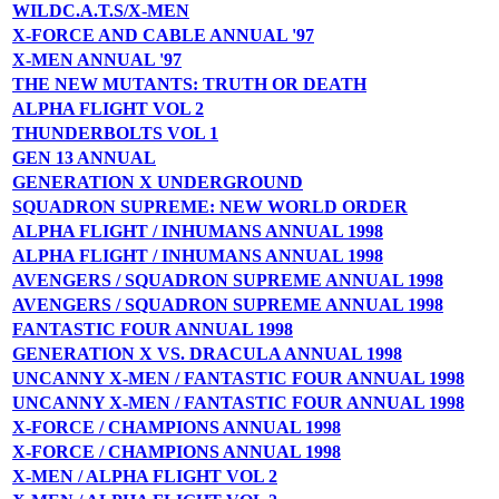
WILDC.A.T.S/X-MEN
X-FORCE AND CABLE ANNUAL '97
X-MEN ANNUAL '97
THE NEW MUTANTS: TRUTH OR DEATH
ALPHA FLIGHT VOL 2
THUNDERBOLTS VOL 1
GEN 13 ANNUAL
GENERATION X UNDERGROUND
SQUADRON SUPREME: NEW WORLD ORDER
ALPHA FLIGHT / INHUMANS ANNUAL 1998
ALPHA FLIGHT / INHUMANS ANNUAL 1998
AVENGERS / SQUADRON SUPREME ANNUAL 1998
AVENGERS / SQUADRON SUPREME ANNUAL 1998
FANTASTIC FOUR ANNUAL 1998
GENERATION X VS. DRACULA ANNUAL 1998
UNCANNY X-MEN / FANTASTIC FOUR ANNUAL 1998
UNCANNY X-MEN / FANTASTIC FOUR ANNUAL 1998
X-FORCE / CHAMPIONS ANNUAL 1998
X-FORCE / CHAMPIONS ANNUAL 1998
X-MEN / ALPHA FLIGHT VOL 2