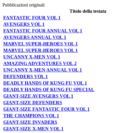
Pubblicazioni originali
Titolo della testata
FANTASTIC FOUR VOL 1
AVENGERS VOL 1
FANTASTIC FOUR ANNUAL VOL 1
AVENGERS ANNUAL VOL 1
MARVEL SUPER-HEROES VOL 1
MARVEL SUPER-HEROES VOL 1
UNCANNY X-MEN VOL 1
AMAZING ADVENTURES VOL 2
UNCANNY X-MEN ANNUAL VOL 1
DEFENDERS VOL 1
DEADLY HANDS OF KUNG FU VOL 1
DEADLY HANDS OF KUNG FU SPECIAL
GIANT-SIZE AVENGERS VOL 1
GIANT-SIZE DEFENDERS
GIANT-SIZE FANTASTIC FOUR VOL 1
THE CHAMPIONS VOL 1
GIANT-SIZE INVADERS
GIANT-SIZE X-MEN VOL 1